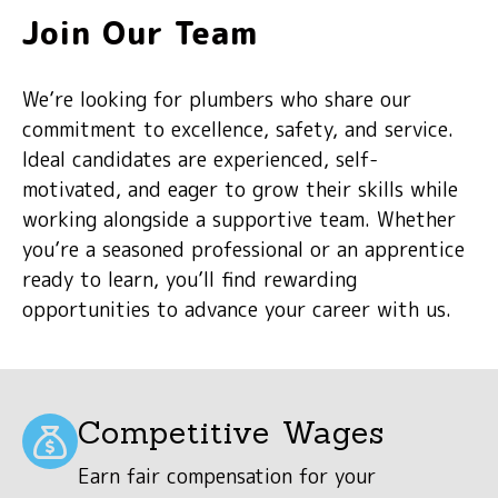
Join Our Team
We’re looking for plumbers who share our
commitment to excellence, safety, and service.
Ideal candidates are experienced, self-
motivated, and eager to grow their skills while
working alongside a supportive team. Whether
you’re a seasoned professional or an apprentice
ready to learn, you’ll find rewarding
opportunities to advance your career with us.
Competitive Wages
Earn fair compensation for your