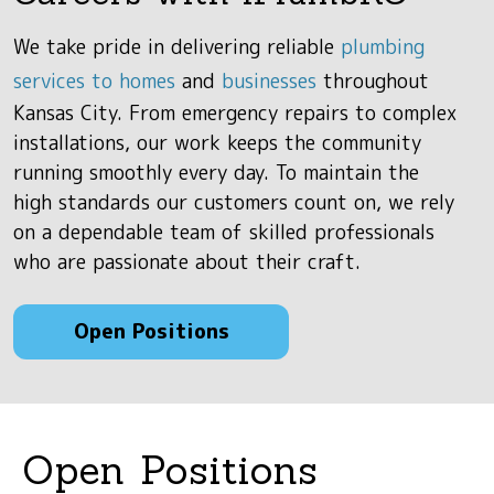
We take pride in delivering reliable
plumbing
services to homes
and
businesses
throughout
Kansas City. From emergency repairs to complex
installations, our work keeps the community
running smoothly every day. To maintain the
high standards our customers count on, we rely
on a dependable team of skilled professionals
who are passionate about their craft.
Open Positions
Open Positions