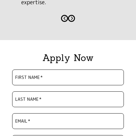
expertise.
Apply Now
FIRST NAME
*
LAST NAME
*
EMAIL
*