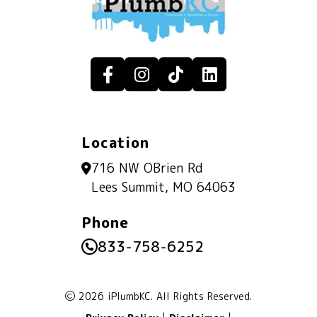
Location
716 NW OBrien Rd
Lees Summit, MO 64063
Phone
833-758-6252
2026 iPlumbKC. All Rights Reserved.