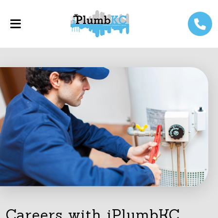
Careers with iPlumbKC