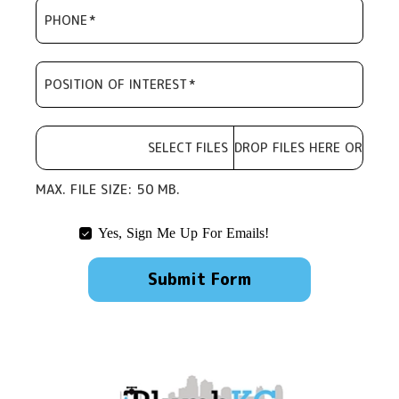
PHONE
*
POSITION OF INTEREST
*
SELECT FILES
DROP FILES HERE OR
CHOOSE
FILE
MAX. FILE SIZE: 50 MB.
Yes, Sign Me Up For Emails!
Submit Form