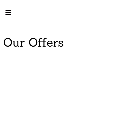
Our Offers