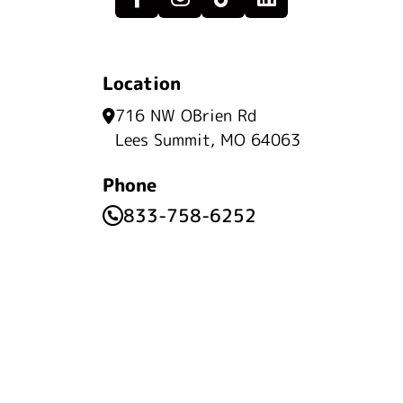
Location
716 NW OBrien Rd
Lees Summit, MO 64063
Phone
833-758-6252