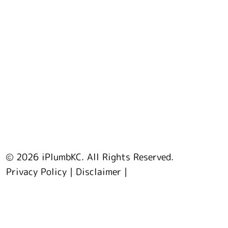
2026 iPlumbKC. All Rights Reserved.
Privacy Policy
|
Disclaimer
|